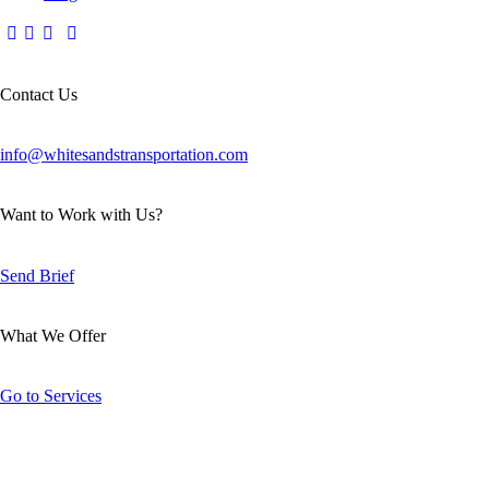
Contact Us
info@whitesandstransportation.com
Want to Work with Us?
Send Brief
What We Offer
Go to Services