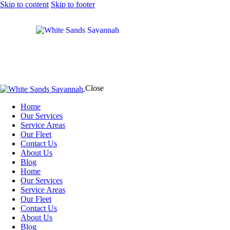
Skip to content
Skip to footer
Close
Home
Our Services
Service Areas
Our Fleet
Contact Us
About Us
Blog
Home
Our Services
Service Areas
Our Fleet
Contact Us
About Us
Blog