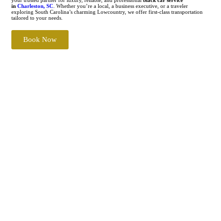
in
Charleston, SC
. Whether you’re a local, a business executive, or a traveler
exploring South Carolina’s charming Lowcountry, we offer first-class transportation
tailored to your needs.
Book Now