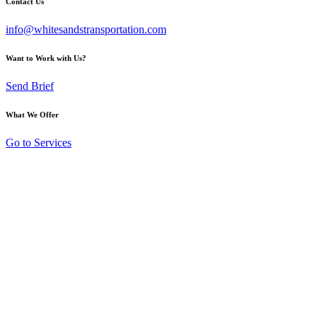
Contact Us
info@whitesandstransportation.com
Want to Work with Us?
Send Brief
What We Offer
Go to Services