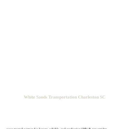
White Sands Transportation Charleston SC
your trusted partner for luxury, reliable, and professional
black car service