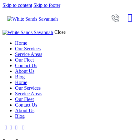
Skip to content
Skip to footer
Close
Home
Our Services
Service Areas
Our Fleet
Contact Us
About Us
Blog
Home
Our Services
Service Areas
Our Fleet
Contact Us
About Us
Blog