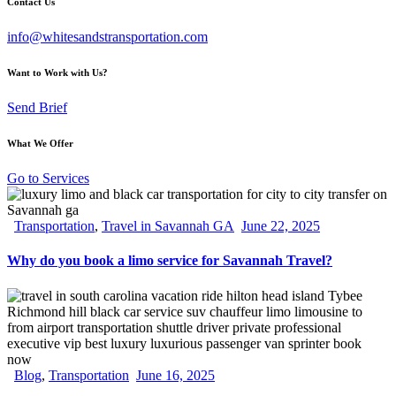
Contact Us
info@whitesandstransportation.com
Want to Work with Us?
Send Brief
What We Offer
Go to Services
Transportation
,
Travel in Savannah GA
June 22, 2025
Why do you book a limo service for Savannah Travel?
Blog
,
Transportation
June 16, 2025