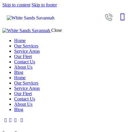
Skip to content
Skip to footer
Close
Home
Our Services
Service Areas
Our Fleet
Contact Us
About Us
Blog
Home
Our Services
Service Areas
Our Fleet
Contact Us
About Us
Blog